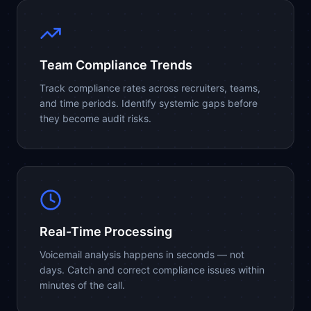
Team Compliance Trends
Track compliance rates across recruiters, teams,
and time periods. Identify systemic gaps before
they become audit risks.
Real-Time Processing
Voicemail analysis happens in seconds — not
days. Catch and correct compliance issues within
minutes of the call.