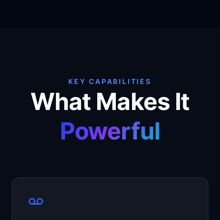
KEY CAPABILITIES
What Makes It
Powerful