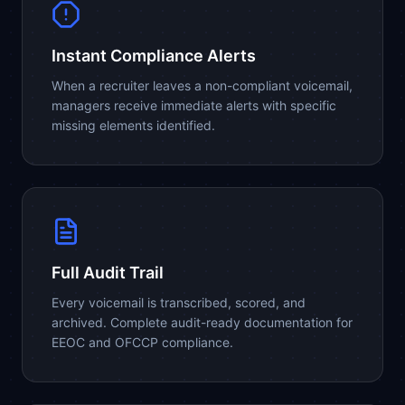
Instant Compliance Alerts
When a recruiter leaves a non-compliant voicemail,
managers receive immediate alerts with specific
missing elements identified.
Full Audit Trail
Every voicemail is transcribed, scored, and
archived. Complete audit-ready documentation for
EEOC and OFCCP compliance.