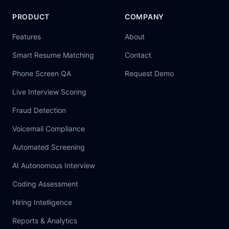
PRODUCT
COMPANY
Features
About
Smart Resume Matching
Contact
Phone Screen QA
Request Demo
Live Interview Scoring
Fraud Detection
Voicemail Compliance
Automated Screening
AI Autonomous Interview
Coding Assessment
Hiring Intelligence
Reports & Analytics