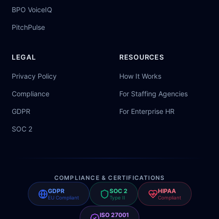
BPO VoiceIQ
PitchPulse
LEGAL
RESOURCES
Privacy Policy
How It Works
Compliance
For Staffing Agencies
GDPR
For Enterprise HR
SOC 2
COMPLIANCE & CERTIFICATIONS
GDPR
SOC 2
HIPAA
EU Compliant
Type II
Compliant
ISO 27001