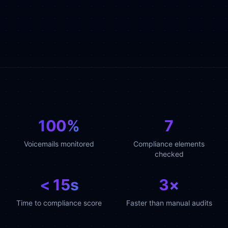
100%
7
Voicemails monitored
Compliance elements
checked
< 15s
3×
Time to compliance score
Faster than manual audits