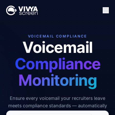
VOICEMAIL COMPLIANCE
Voicemail
Compliance
Monitoring
Ensure every voicemail your recruiters leave
meets compliance standards — automatically
checked, scored, and flagged in real time.