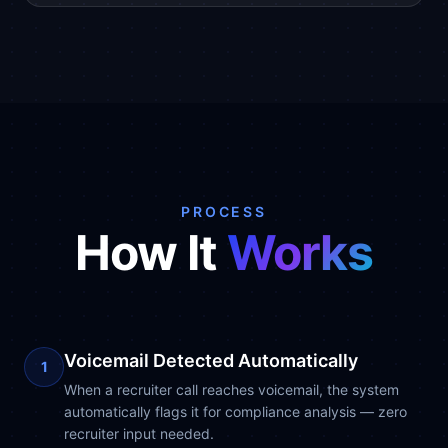
PROCESS
How It
Works
Voicemail Detected Automatically
1
When a recruiter call reaches voicemail, the system
automatically flags it for compliance analysis — zero
recruiter input needed.