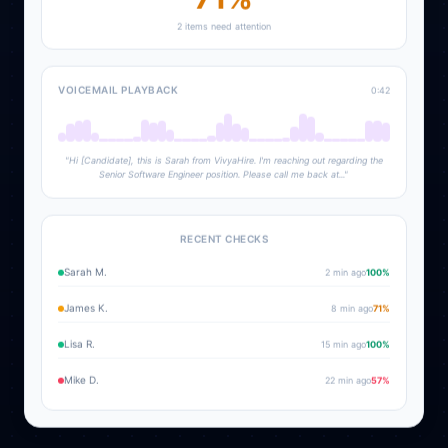
2 items need attention
VOICEMAIL PLAYBACK
0:42
"Hi [Candidate], this is Sarah from VivyaHire. I'm reaching out regarding the
Senior Software Engineer position. Please call me back at..."
RECENT CHECKS
Sarah M.
2 min ago
100
%
James K.
8 min ago
71
%
Lisa R.
15 min ago
100
%
Mike D.
22 min ago
57
%