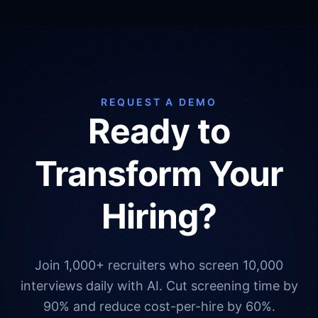
REQUEST A DEMO
Ready to
Transform Your
Hiring?
Join 1,000+ recruiters who screen 10,000
interviews daily with AI. Cut screening time by
90% and reduce cost-per-hire by 60%.