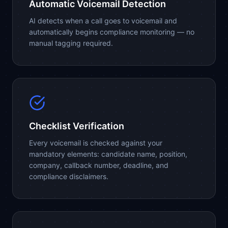
Automatic Voicemail Detection
AI detects when a call goes to voicemail and
automatically begins compliance monitoring — no
manual tagging required.
Checklist Verification
Every voicemail is checked against your
mandatory elements: candidate name, position,
company, callback number, deadline, and
compliance disclaimers.