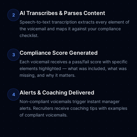
AI Transcribes & Parses Content
2
Speech-to-text transcription extracts every element of
the voicemail and maps it against your compliance
checklist.
Compliance Score Generated
3
Each voicemail receives a pass/fail score with specific
elements highlighted — what was included, what was
missing, and why it matters.
Alerts & Coaching Delivered
4
Non-compliant voicemails trigger instant manager
alerts. Recruiters receive coaching tips with examples
of compliant voicemails.