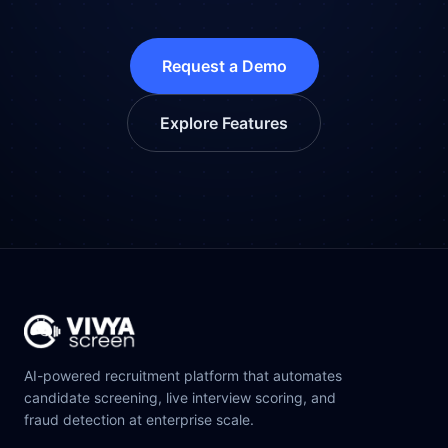
Request a Demo
Explore Features
AI-powered recruitment platform that automates
candidate screening, live interview scoring, and
fraud detection at enterprise scale.