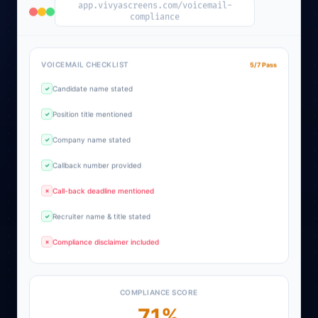
app.vivyascreens.com/voicemail-
compliance
VOICEMAIL CHECKLIST
5/7 Pass
Candidate name stated
✓
Position title mentioned
✓
Company name stated
✓
Callback number provided
✓
Call-back deadline mentioned
✗
Recruiter name & title stated
✓
Compliance disclaimer included
✗
COMPLIANCE SCORE
71%