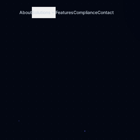
About
Solutions
Features
Compliance
Contact