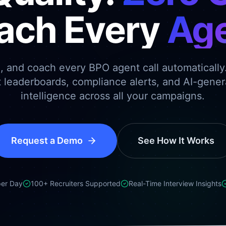
ach Every
Age
e, and coach every BPO agent call automatically
t leaderboards, compliance alerts, and AI-gene
intelligence across all your campaigns.
Request a Demo
See How It Works
per Day
100+ Recruiters Supported
Real-Time Interview Insights