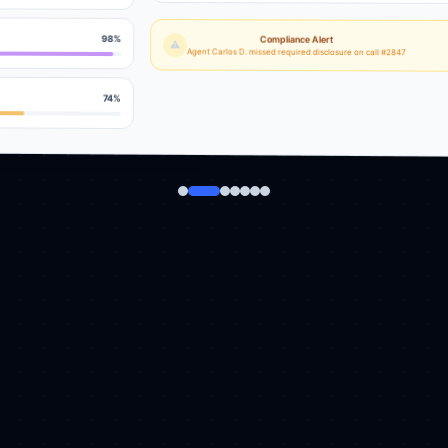
98
%
Compliance Alert
⚠
Agent Carlos D. missed required disclosure on call #2847
74
%