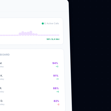
12 Active Calls
98% SLA Met
RBOARD
%
94
M.
+3
oday
 K.
91
%
today
+1
R.
88
%
today
+5
 D.
82
%
today
-2