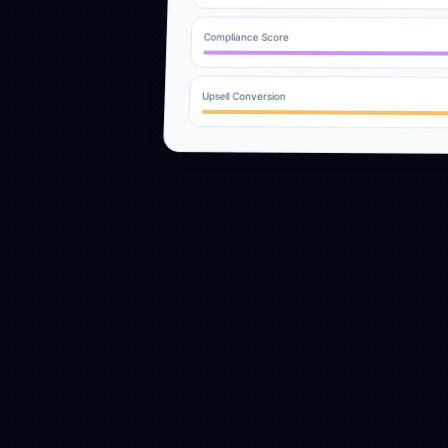
Compliance Score
Upsell Conversion