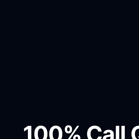
100% Call Q