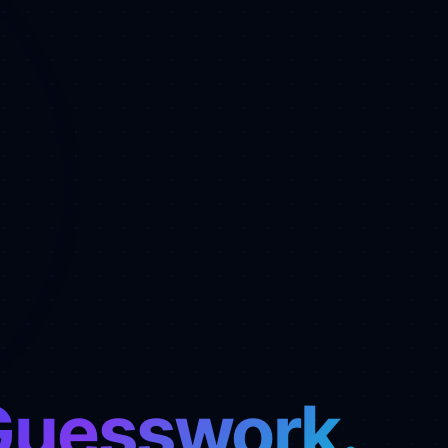
Guesswork.