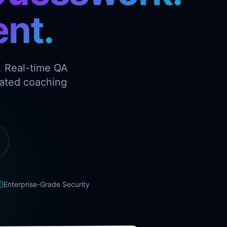
nt.
. Real-time QA
rated coaching
Enterprise-Grade Security