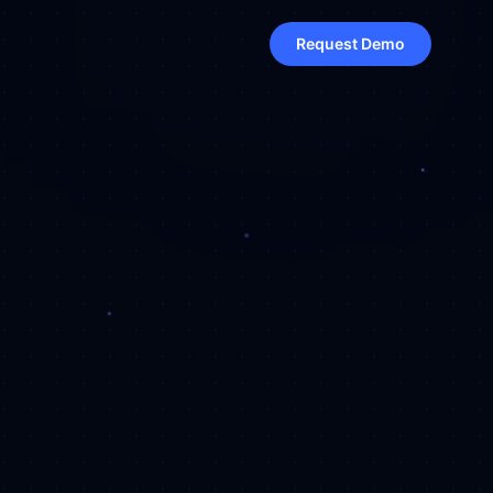
Request Demo