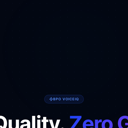
BPO VOICEIQ
uality.
Zero 