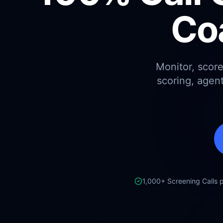
Co
Monitor, scor
scoring, agen
1,000+ Screening Calls 