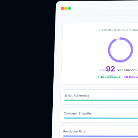
CAMPAIGN QUALITY SC
92
Tech Support 
Campaign:
/ 100
142 Calls T
↑ 4% vs Last Week
Script Adherence
Customer Empathy
Resolution Rate