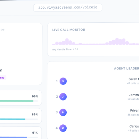
app.vivyascreens.com/voiceiq
LIVE CALL MONITOR
ORE
Avg Handle Time: 4:32
AGENT LEADE
Q1
oday
Sarah 
1
S
calls t
47
James
96
%
2
J
52
calls 
Priya 
3
P
89
%
38
calls 
Carlos
4
C
44
calls 
91
%